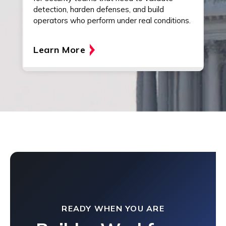
detection, harden defenses, and build
operators who perform under real conditions.
Learn More
READY WHEN YOU ARE