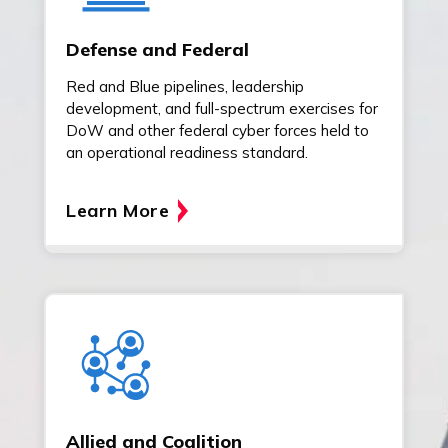
Defense and Federal
Red and Blue pipelines, leadership
development, and full-spectrum exercises for
DoW and other federal cyber forces held to
an operational readiness standard.
Learn More
Allied and Coalition