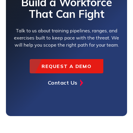
Build a Workforce
That Can Fight
Talk to us about training pipelines, ranges, and
exercises built to keep pace with the threat. We
will help you scope the right path for your team.
REQUEST A DEMO
Contact Us