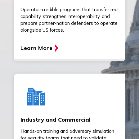
Operator-credible programs that transfer real
capability, strengthen interoperability, and
prepare partner-nation defenders to operate
alongside US forces.
Learn More
Industry and Commercial
Hands-on training and adversary simulation
for security teams that need to validate