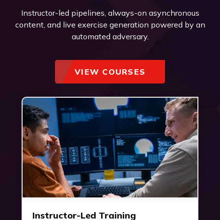
Instructor-led pipelines, always-on asynchronous
content, and live exercise generation powered by an
automated adversary.
VIEW COURSES
Instructor-Led Training