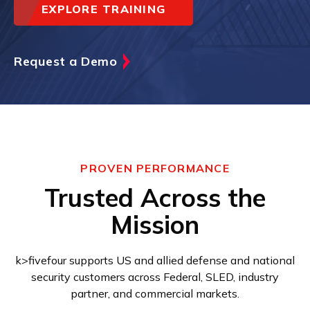
EXPLORE TRAINING
Request a Demo
PROVEN PERFORMANCE
Trusted Across the
Mission
k>fivefour supports US and allied defense and national
security customers across Federal, SLED, industry
partner, and commercial markets.