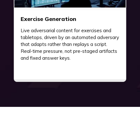
Exercise Generation
Live adversarial content for exercises and
tabletops, driven by an automated adversary
that adapts rather than replays a script.
Real-time pressure, not pre-staged artifacts
and fixed answer keys.