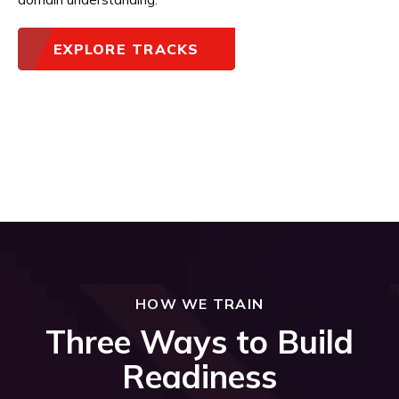
EXPLORE TRACKS
HOW WE TRAIN
Three Ways to Build
Readiness