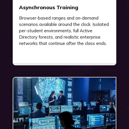
Asynchronous Training
Browser-based ranges and on-demand
scenarios available around the clock. Isolated
per-student environments, full Active
Directory forests, and realistic enterprise
networks that continue after the class ends.