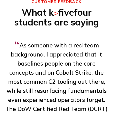
CUSTOMER FEEDBACK
What k
fivefour
>
students are saying
“
As someone with a red team
background, I appreciated that it
baselines people on the core
concepts and on Cobalt Strike, the
de
most common C2 tooling out there,
n
while still resurfacing fundamentals
al
even experienced operators forget.
The DoW Certified Red Team (DCRT)