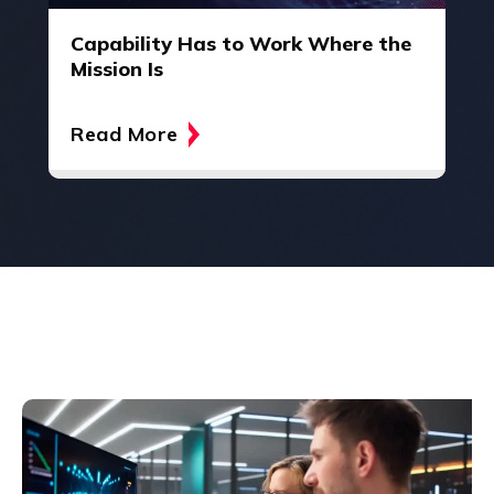
Capability Has to Work Where the
Mission Is
Read More