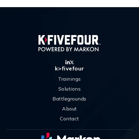
k>fivefour
Trainings
Solutions
Battlegrounds
About
Contact