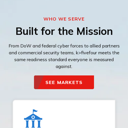
WHO WE SERVE
Built for the Mission
From DoW and federal cyber forces to allied partners
and commercial security teams, k>fivefour meets the
same readiness standard everyone is measured
against.
SEE MARKETS