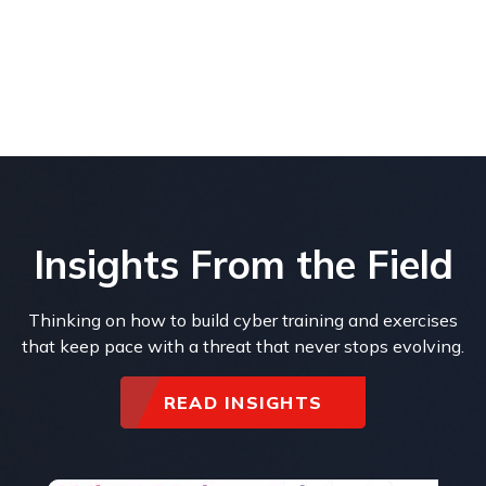
Insights From the Field
Thinking on how to build cyber training and exercises
that keep pace with a threat that never stops evolving.
READ INSIGHTS