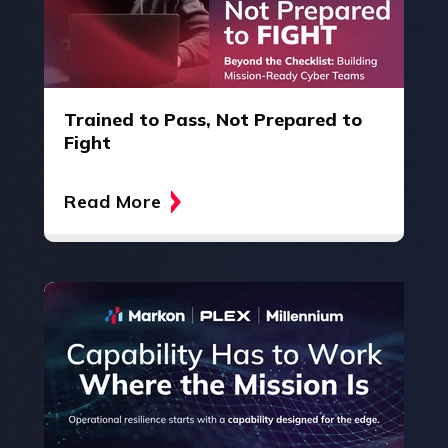
Trained to Pass, Not Prepared to
Fight
Read More