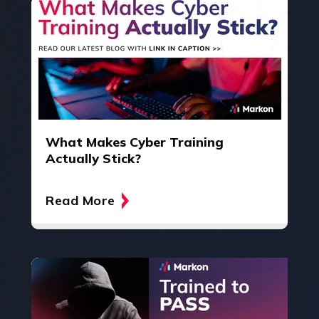
What Makes Cyber Training
Actually Stick?
Read More