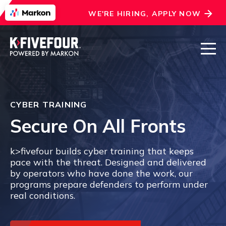
WE'RE HIRING, APPLY NOW
CYBER TRAINING
Secure On All Fronts
k>fivefour builds cyber training that keeps
pace with the threat. Designed and delivered
by operators who have done the work, our
programs prepare defenders to perform under
real conditions.