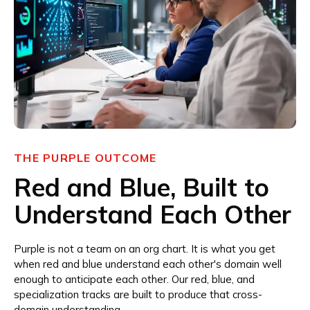
THE PURPLE OUTCOME
Red and Blue, Built to
Understand Each Other
Purple is not a team on an org chart. It is what you get
when red and blue understand each other's domain well
enough to anticipate each other. Our red, blue, and
specialization tracks are built to produce that cross-
domain understanding.