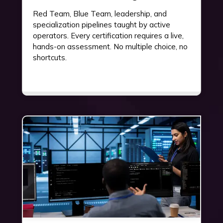
Red Team, Blue Team, leadership, and
specialization pipelines taught by active
operators. Every certification requires a live,
hands-on assessment. No multiple choice, no
shortcuts.