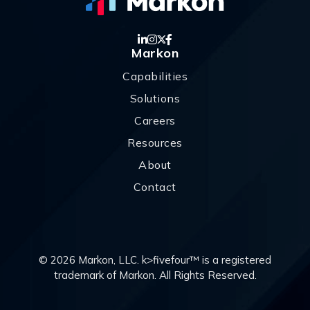
Markon
Capabilities
Solutions
Careers
Resources
About
Contact
© 2026 Markon, LLC. k>fivefour™ is a registered
trademark of Markon. All Rights Reserved.