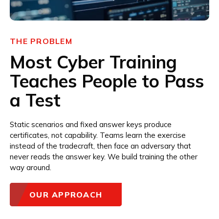
THE PROBLEM
Most Cyber Training
Teaches People to Pass
a Test
Static scenarios and fixed answer keys produce
certificates, not capability. Teams learn the exercise
instead of the tradecraft, then face an adversary that
never reads the answer key. We build training the other
way around.
OUR APPROACH