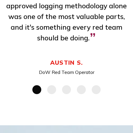
 a
approved logging methodology alone
m
,
was one of the most valuable parts,
ve
and it's something every red team
”
should be doing.
AUSTIN S.
DoW Red Team Operator