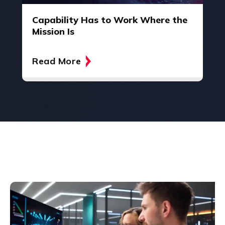
Capability Has to Work Where the
Mission Is
Read More