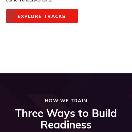
EXPLORE TRACKS
HOW WE TRAIN
Three Ways to Build
Readiness