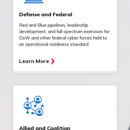
Defense and Federal
Red and Blue pipelines, leadership
development, and full-spectrum exercises for
DoW and other federal cyber forces held to
an operational readiness standard.
Learn More
Allied and Coalition