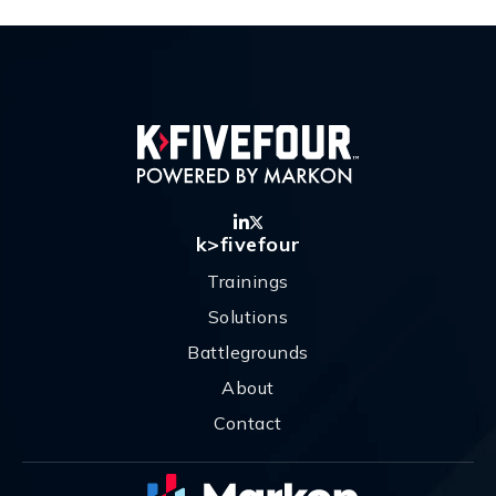
k>fivefour
Trainings
Solutions
Battlegrounds
About
Contact