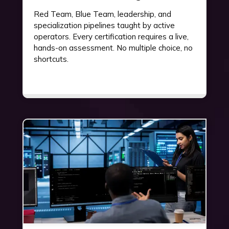
Red Team, Blue Team, leadership, and
specialization pipelines taught by active
operators. Every certification requires a live,
hands-on assessment. No multiple choice, no
shortcuts.