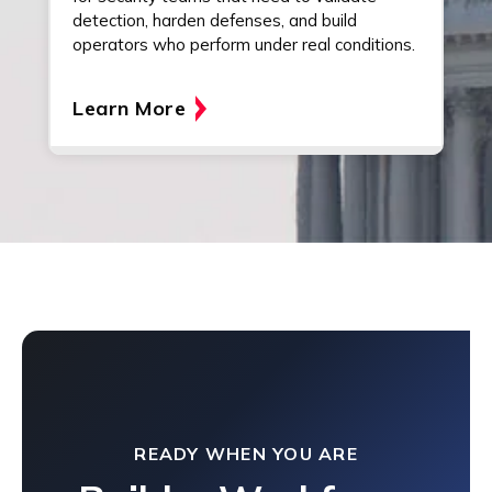
detection, harden defenses, and build
operators who perform under real conditions.
Learn More
READY WHEN YOU ARE