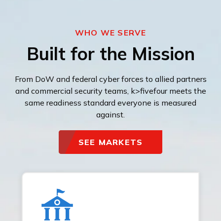
WHO WE SERVE
Built for the Mission
From DoW and federal cyber forces to allied partners
and commercial security teams, k>fivefour meets the
same readiness standard everyone is measured
against.
SEE MARKETS