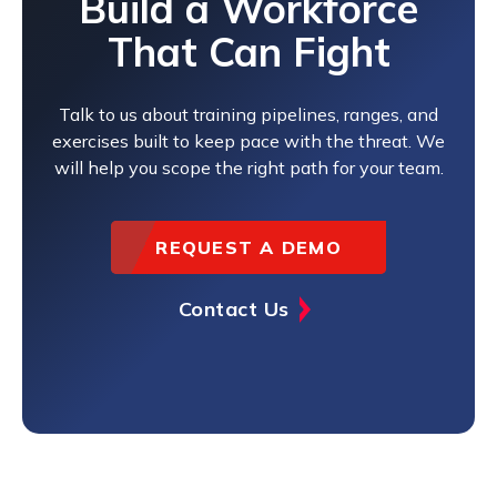
Build a Workforce
That Can Fight
Talk to us about training pipelines, ranges, and
exercises built to keep pace with the threat. We
will help you scope the right path for your team.
REQUEST A DEMO
Contact Us