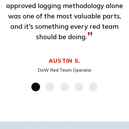
 a
approved logging methodology alone
m
,
was one of the most valuable parts,
ve
and it's something every red team
”
should be doing.
AUSTIN S.
DoW Red Team Operator