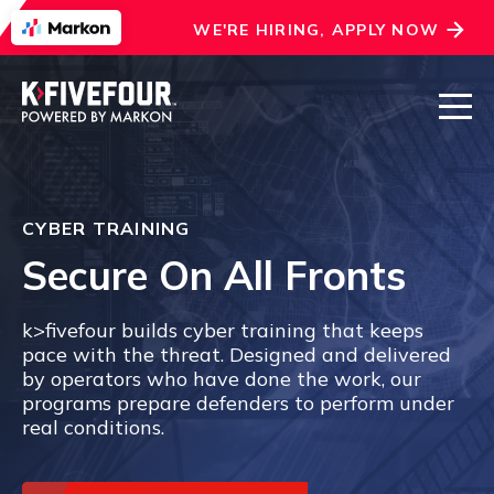
WE'RE HIRING, APPLY NOW
CYBER TRAINING
Secure On All Fronts
k>fivefour builds cyber training that keeps
pace with the threat. Designed and delivered
by operators who have done the work, our
programs prepare defenders to perform under
real conditions.