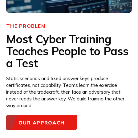
THE PROBLEM
Most Cyber Training
Teaches People to Pass
a Test
Static scenarios and fixed answer keys produce
certificates, not capability. Teams learn the exercise
instead of the tradecraft, then face an adversary that
never reads the answer key. We build training the other
way around.
OUR APPROACH