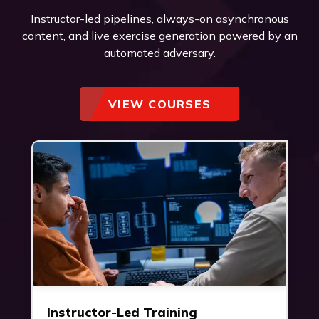
Instructor-led pipelines, always-on asynchronous
content, and live exercise generation powered by an
automated adversary.
VIEW COURSES
Instructor-Led Training