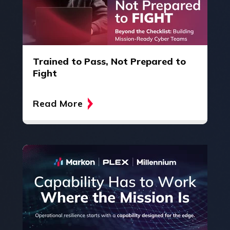
Trained to Pass, Not Prepared to
Fight
Read More