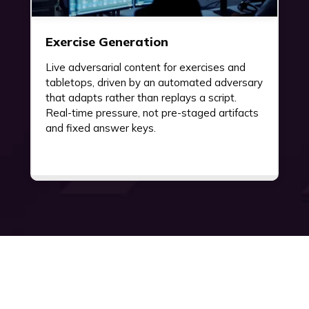
Exercise Generation
Live adversarial content for exercises and
tabletops, driven by an automated adversary
that adapts rather than replays a script.
Real-time pressure, not pre-staged artifacts
and fixed answer keys.