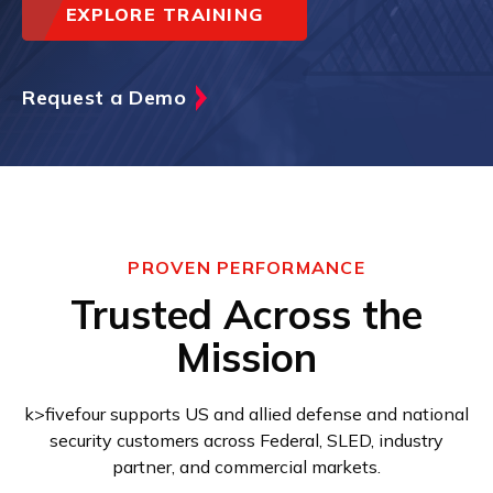
EXPLORE TRAINING
Request a Demo
PROVEN PERFORMANCE
Trusted Across the
Mission
k>fivefour supports US and allied defense and national
security customers across Federal, SLED, industry
partner, and commercial markets.