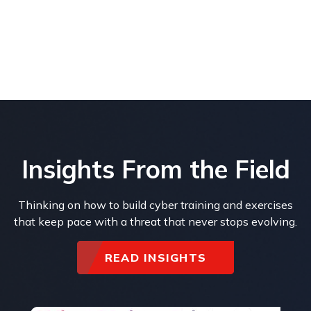
Insights From the Field
Thinking on how to build cyber training and exercises
that keep pace with a threat that never stops evolving.
READ INSIGHTS