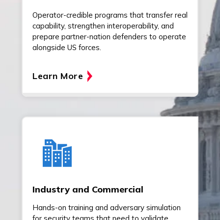
Operator-credible programs that transfer real
capability, strengthen interoperability, and
prepare partner-nation defenders to operate
alongside US forces.
Learn More
Industry and Commercial
Hands-on training and adversary simulation
for security teams that need to validate