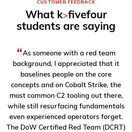
CUSTOMER FEEDBACK
What k
fivefour
>
students are saying
“
As someone with a red team
background, I appreciated that it
baselines people on the core
concepts and on Cobalt Strike, the
de
most common C2 tooling out there,
n
while still resurfacing fundamentals
al
even experienced operators forget.
The DoW Certified Red Team (DCRT)