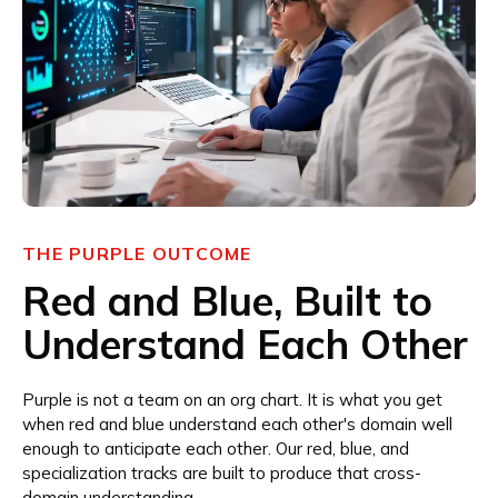
THE PURPLE OUTCOME
Red and Blue, Built to
Understand Each Other
Purple is not a team on an org chart. It is what you get
when red and blue understand each other's domain well
enough to anticipate each other. Our red, blue, and
specialization tracks are built to produce that cross-
domain understanding.