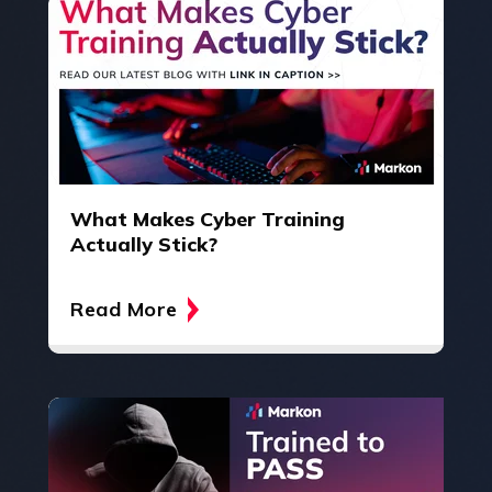
What Makes Cyber Training
Actually Stick?
Read More