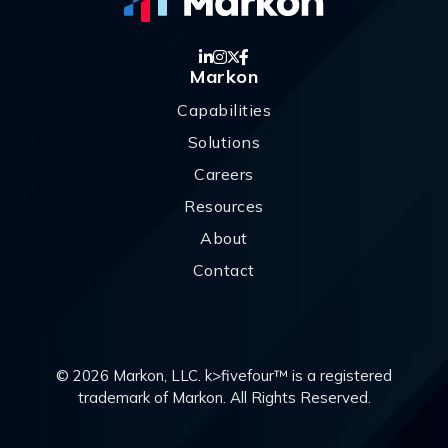
Markon
Capabilities
Solutions
Careers
Resources
About
Contact
© 2026 Markon, LLC. k>fivefour™ is a registered
trademark of Markon. All Rights Reserved.