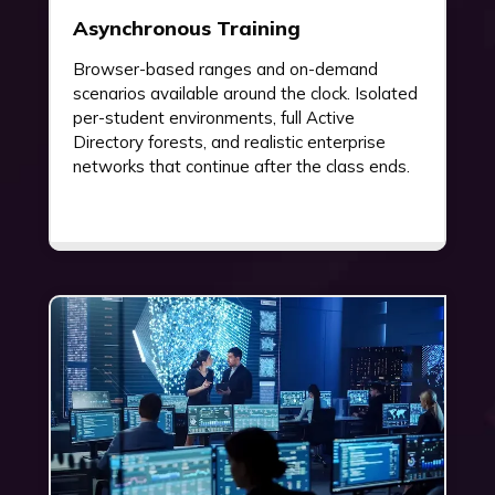
Asynchronous Training
Browser-based ranges and on-demand
scenarios available around the clock. Isolated
per-student environments, full Active
Directory forests, and realistic enterprise
networks that continue after the class ends.